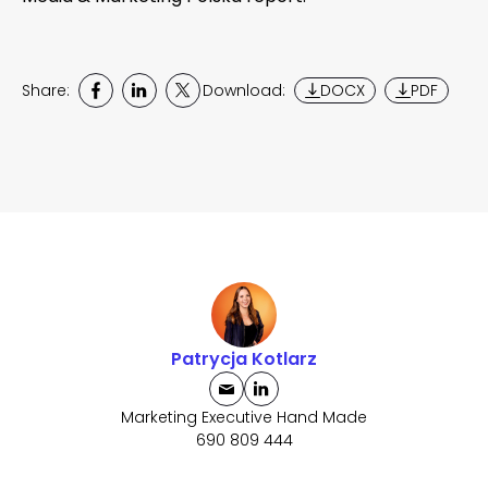
Share:
Download:
DOCX
PDF
Patrycja Kotlarz
Marketing Executive Hand Made
690 809 444