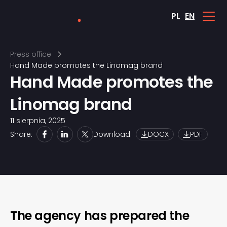
PL
EN
Press office
Hand Made promotes the Linomag brand
Hand Made promotes the
Linomag brand
11 sierpnia, 2025
Share:
Download:
DOCX
PDF
The agency has prepared the