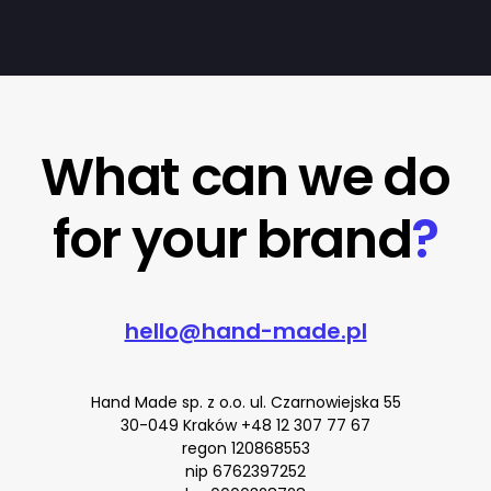
What can we do
for your brand
?
hello@hand-made.pl
Hand Made sp. z o.o. ul. Czarnowiejska 55
30-049 Kraków
+48 12 307 77 67
regon 120868553
nip 6762397252