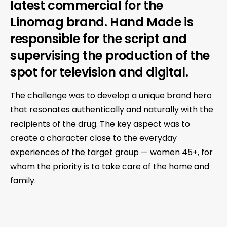
latest commercial for the
Linomag brand. Hand Made is
responsible for the script and
supervising the production of the
spot for television and digital.
The challenge was to develop a unique brand hero
that resonates authentically and naturally with the
recipients of the drug. The key aspect was to
create a character close to the everyday
experiences of the target group — women 45+, for
whom the priority is to take care of the home and
family.