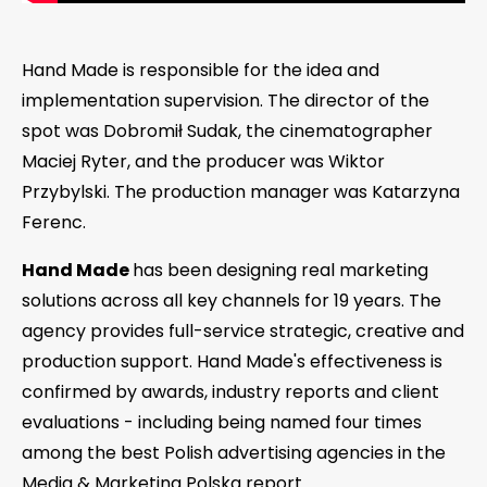
Hand Made is responsible for the idea and
implementation supervision. The director of the
spot was Dobromił Sudak, the cinematographer
Maciej Ryter, and the producer was Wiktor
Przybylski. The production manager was Katarzyna
Ferenc.
Hand Made
has been designing real marketing
solutions across all key channels for 19 years. The
agency provides full-service strategic, creative and
production support. Hand Made's effectiveness is
confirmed by awards, industry reports and client
evaluations - including being named four times
among the best Polish advertising agencies in the
Media & Marketing Polska report.