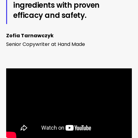
ingredients with proven
efficacy and safety.
Zofia Tarnawczyk
Senior Copywriter at Hand Made