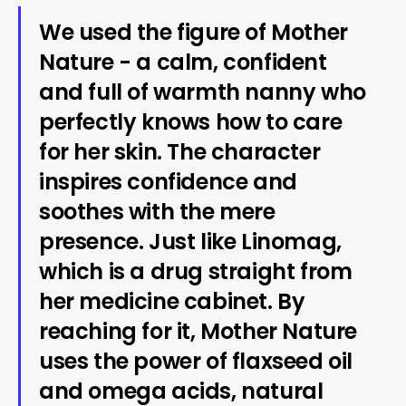
We used the figure of Mother
Nature - a calm, confident
and full of warmth nanny who
perfectly knows how to care
for her skin. The character
inspires confidence and
soothes with the mere
presence. Just like Linomag,
which is a drug straight from
her medicine cabinet. By
reaching for it, Mother Nature
uses the power of flaxseed oil
and omega acids, natural