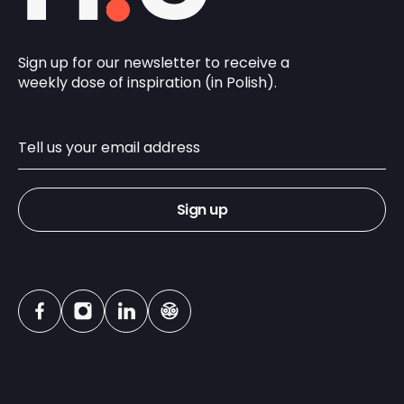
Sign up for our newsletter to receive a
weekly dose of inspiration (in Polish).