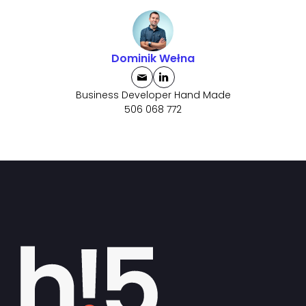
Dominik Wełna
Business Developer Hand Made
506 068 772